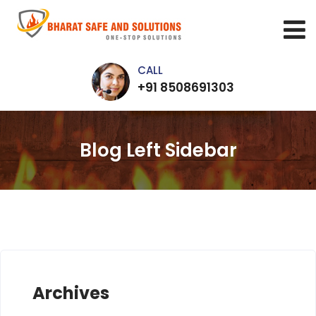
CALL
+91 8508691303
Blog Left Sidebar
Archives