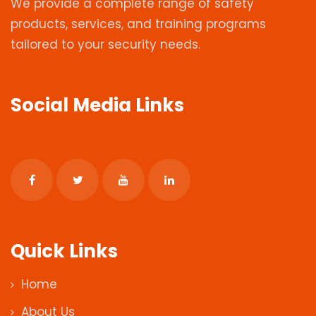
We provide a complete range of safety
products, services, and training programs
tailored to your security needs.
Social Media Links
Quick Links
Home
About Us