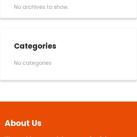
No archives to show.
Categories
No categories
About Us