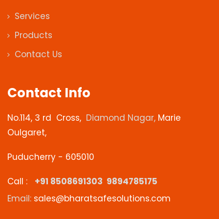
Services
Products
Contact Us
Contact Info
No.114, 3
rd
Cross,
Diamond Nagar,
Marie
Oulgaret,
Puducherry - 605010
Call :
+91 8508691303 9894785175
Email:
sales@bharatsafesolutions.com